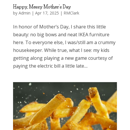
Happy, Messy Mother’s Day
by
Admin
|
Apr 17, 2025
|
RMClark
In honor of Mother’s Day, I share this little
beauty: no big bows and neat IKEA furniture
here. To everyone else, I was/still am a crummy
housekeeper. While true, what I see: my kids
getting along playing a new game courtesy of
paying the electric bill a little late....