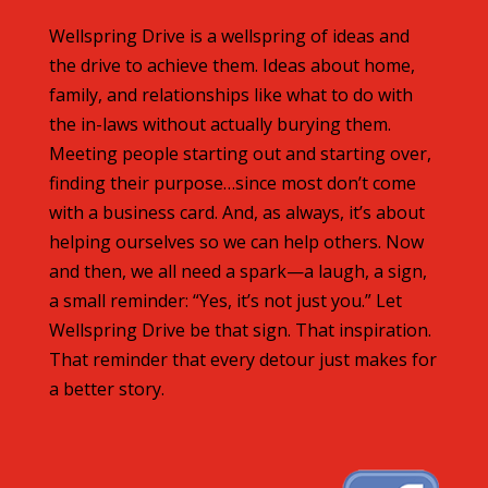
Wellspring Drive is a wellspring of ideas and
the drive to achieve them. Ideas about home,
family, and relationships like what to do with
the in-laws without actually burying them.
Meeting people starting out and starting over,
finding their purpose…since most don’t come
with a business card. And, as always, it’s about
helping ourselves so we can help others. Now
and then, we all need a spark—a laugh, a sign,
a small reminder: “Yes, it’s not just you.” Let
Wellspring Drive be that sign. That inspiration.
That reminder that every detour just makes for
a better story.