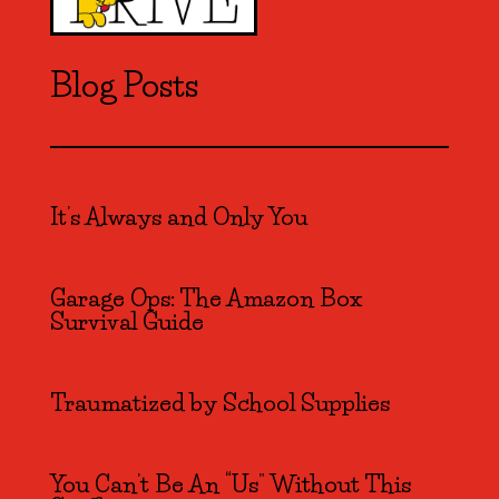
Blog Posts
It’s Always and Only You
Garage Ops: The Amazon Box
Survival Guide
Traumatized by School Supplies
You Can’t Be An “Us” Without This