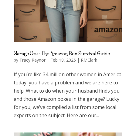
Garage Ops: The Amazon Box Survival Guide
by
Tracy Raynor
|
Feb 18, 2026
|
RMClark
If you’re like 34 million other women in America
today, you have a problem and we are here to
help. What to do when your husband finds you
and those Amazon boxes in the garage? Lucky
for you, we’ve compiled a list from some local
experts on the subject. Here are our...