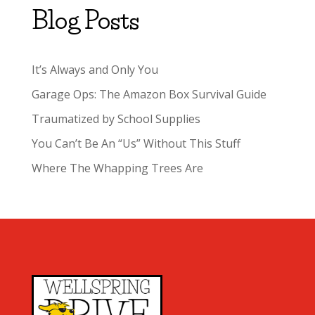
Blog Posts
It’s Always and Only You
Garage Ops: The Amazon Box Survival Guide
Traumatized by School Supplies
You Can’t Be An “Us” Without This Stuff
Where The Whapping Trees Are