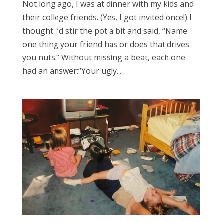
Not long ago, I was at dinner with my kids and
their college friends. (Yes, I got invited once!) I
thought I’d stir the pot a bit and said, “Name
one thing your friend has or does that drives
you nuts.” Without missing a beat, each one
had an answer:“Your ugly...