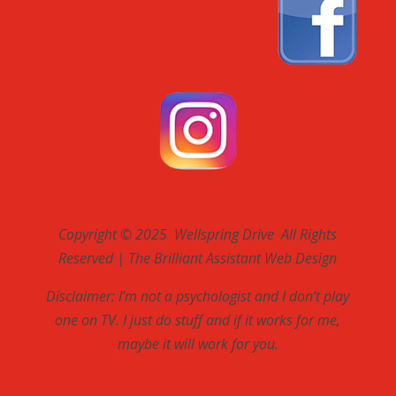
Copyright © 2025 Wellspring Drive All Rights
Reserved | The Brilliant Assistant Web Design
Disclaimer: I’m not a psychologist and I don’t play
one on TV. I just do stuff and if it works for me,
maybe it will work for you.