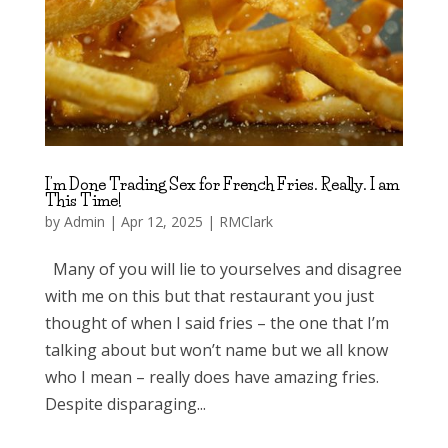
I’m Done Trading Sex for French Fries. Really. I am
This Time!
by
Admin
|
Apr 12, 2025
|
RMClark
Many of you will lie to yourselves and disagree
with me on this but that restaurant you just
thought of when I said fries – the one that I’m
talking about but won’t name but we all know
who I mean – really does have amazing fries.
Despite disparaging...