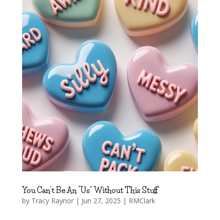
You Can’t Be An “Us” Without This Stuff
by
Tracy Raynor
|
Jun 27, 2025
|
RMClark