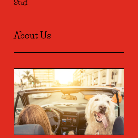
Stuff
About Us